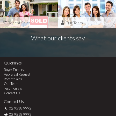
Recent Sales
Our Team
What our clients say
Quicklinks
Buyer Enquiry
Appraisal Request
Recent Sales
Our Team
Testimonials
Contact Us
Contact Us
02 9518 9992
02 9518 9993