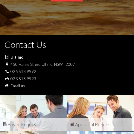
Contact Us
Ultimo
450 Harris Street, Ultimo, NSW , 2007
02 9518 9992
02 9518 9993
Email us
Buyer Enquiry
Appraisal Request