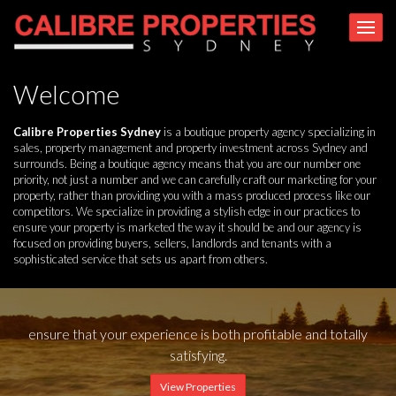
Welcome
Calibre Properties Sydney
is a boutique property agency specializing in
sales, property management and property investment across Sydney and
surrounds. Being a boutique agency means that you are our number one
priority, not just a number and we can carefully craft our marketing for your
property, rather than providing you with a mass produced process like our
competitors. We specialize in providing a stylish edge in our practices to
ensure your property is marketed the way it should be and our agency is
focused on providing buyers, sellers, landlords and tenants with a
sophisticated service that sets us apart from others.
ensure that your experience is both profitable and totally
satisfying.
View Properties