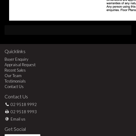
Quicklinks
Buyer Enquiry
Appraisal Request
Recent Sales
Our Team
Testimonials
Contact Us
Contact Us
02 9518 9992
02 9518 9993
Email us
Get Social