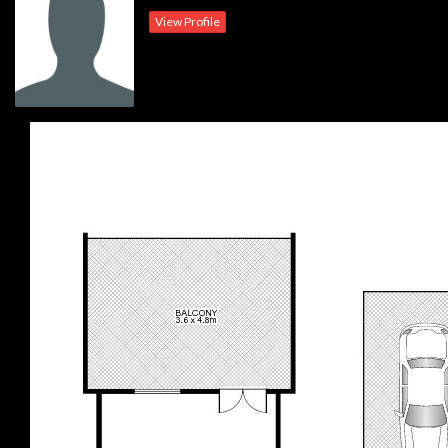
Outgoings:
View Profile
Water : $168.00 pq approx.
Council: $328.00 pq approx.
Strata: $771.00 pq approx.
Disclaimer: We have obtained all information herein from sources we
believe to be reliable. However, we cannot guarantee its accuracy.
Prospective purchasers are advised to carry out their own investigations.