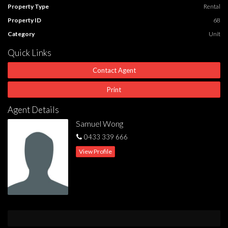
Property Type
Rental
Property ID
68
Category
Unit
Quick Links
Contact Agent
Print
Agent Details
Samuel Wong
0433 339 666
View Profile