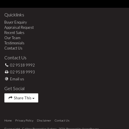
Quicklinks
Buyer Enquiry
Appraisal Request
Recent Sales
Our Team
Testimonials
Contact Us
Contact Us
02 9518 9992
02 9518 9993
Email us
Get Social
Share This
Home
Privacy Policy
Disclaimer
Contact Us
© copyright - Calibre Properties Sydney - 2026 Powered by
Arosoftware