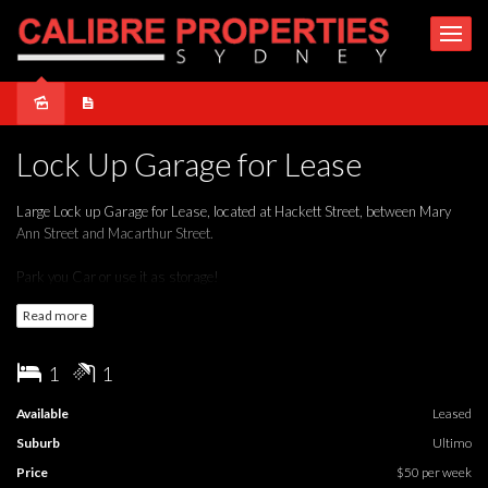
Leased
Lock Up Garage for Lease
Large Lock up Garage for Lease, located at Hackett Street, between Mary
Ann Street and Macarthur Street.
Park you Car or use it as storage!
Read more
1
1
Available
Leased
Suburb
Ultimo
Price
$50 per week