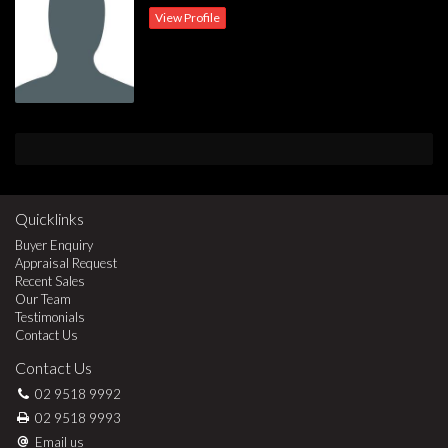
View Profile
Quicklinks
Buyer Enquiry
Appraisal Request
Recent Sales
Our Team
Testimonials
Contact Us
Contact Us
02 9518 9992
02 9518 9993
Email us