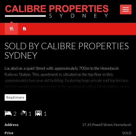
Sold
SOLD BY CALIBRE PROPERTIES
SYDNEY
Located on a quiet Street with approximately 700m to the Homebush
Railway Station. This apartment is situated on the top floor in this
approximately two year old building. Featuring huge private roof top terrace,
best for people who enjoy to live in the apartment with a bit of outdoor space.
Read more
THE PROPERTY
* Full brick construction luxury apartment
2
1
1
* Perfect NE Aspect
* Large private roof top terrace
Address
17, 45 Powell Street, Homebush
* Internal laundry
Price
SOLD
* Security intercom