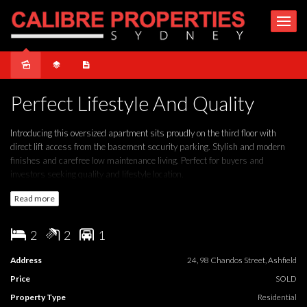
Under Contract
Perfect Lifestyle And Quality
Introducing this oversized apartment sits proudly on the third floor with
direct lift access from the basement security parking. Stylish and modern
finishes and carefree low maintenance living. Perfect for buyers and
investors seeking quality and lifestyle location.
Read more
WE LOVE:
- Bright interiors featuring spacious open-plan design, approximately
2
2
1
125sqm total size
- Two double bedrooms, main with walk-in and built-ins
Address
24, 98 Chandos Street, Ashfield
- Combined lounge and dining room
Price
SOLD
- Modern kitchen with quality stainless-steel appliances, dishwasher and
breakfast bench
Property Type
Residential