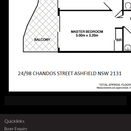
Quicklinks
Buyer Enquiry